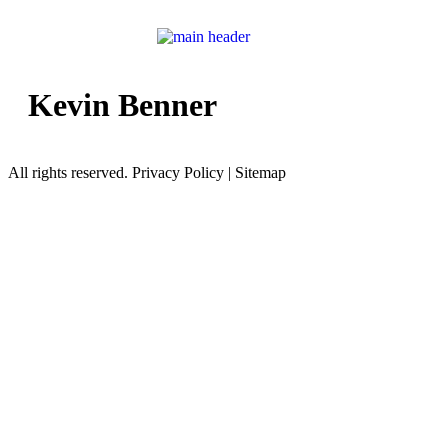
Kevin Benner
All rights reserved. Privacy Policy | Sitemap